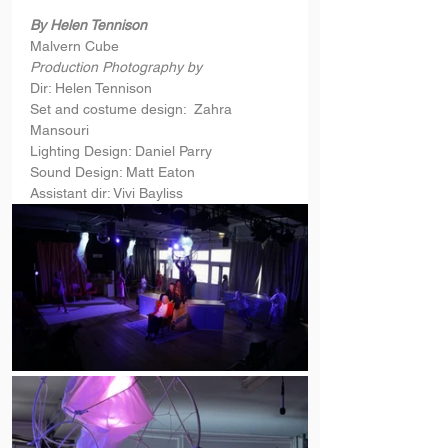
By Helen Tennison 
Malvern Cube
Production Photography by
Dir: Helen Tennison
Set and costume design:  Zahra 
Mansouri
Lighting Design: Daniel Parry
Sound Design: Matt Eaton 
Assistant dir: Vivi Bayliss