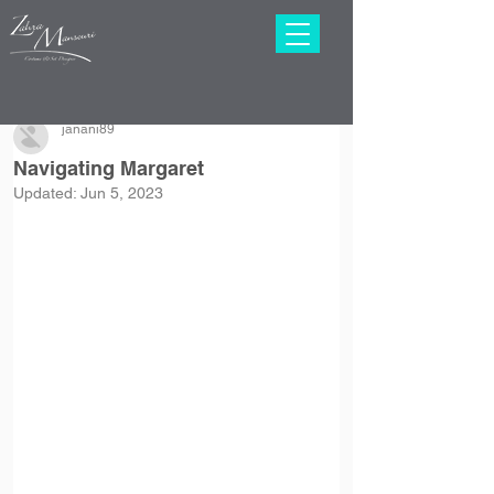
janani89
Navigating Margaret
Updated:
Jun 5, 2023