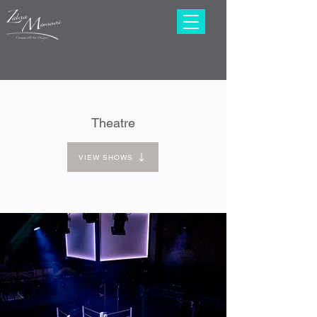
Theatre
VIEW SHOWS