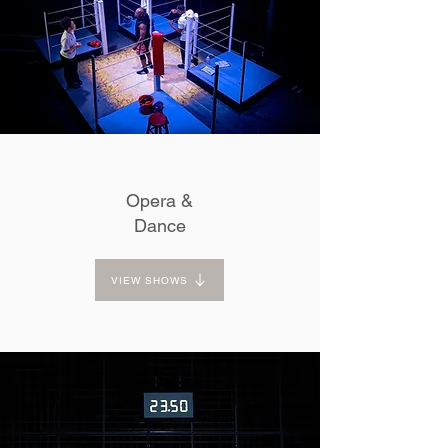
Opera &
Dance
VIEW SHOWS