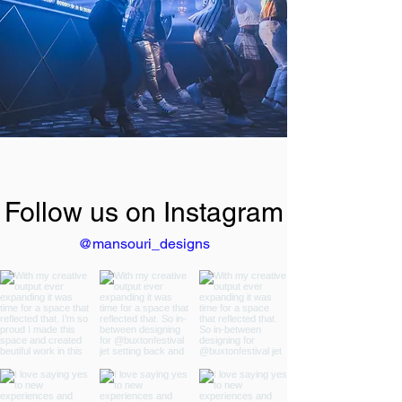
Follow us on Instagram
@mansouri_designs