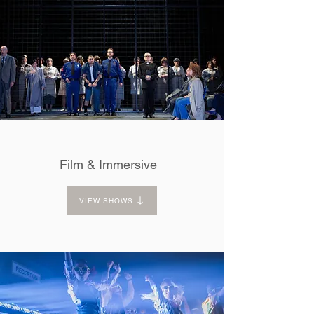
Film & Immersive
VIEW SHOWS