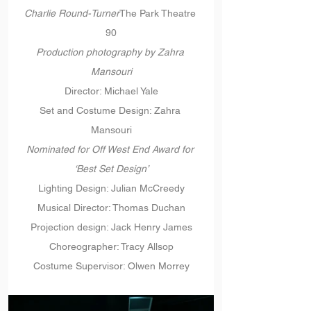
Charlie Round-Turner
The Park Theatre 
90
Production photography by Zahra 
Mansouri
Director: Michael Yale
Set and Costume Design: Zahra 
Mansouri
Nominated for Off West End Award for 
‘Best Set Design’
Lighting Design: Julian McCreedy
Musical Director: Thomas Duchan
Projection design: Jack Henry James
Choreographer: Tracy Allsop
Costume Supervisor: Olwen Morrey