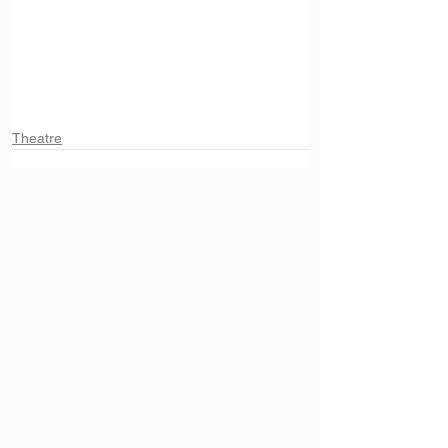
Theatre