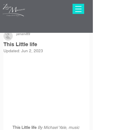
janani89
This Little life
Updated:
Jun 2, 2023
This Little life 
By Michael Yale, music 