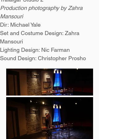
Production photography by Zahra 
Mansouri
Dir: Michael Yale
Set and Costume Design: Zahra 
Mansouri
Lighting Design: Nic Farman
Sound Design: Christopher Prosho