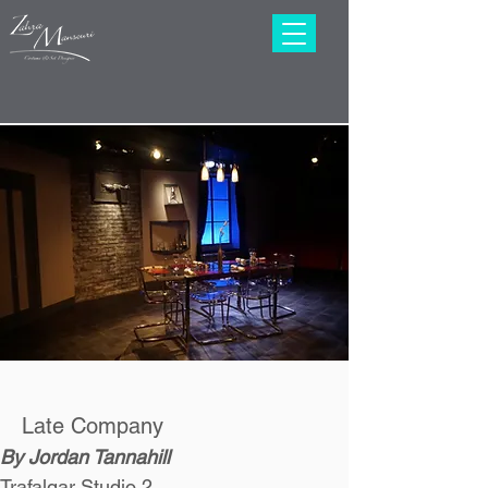
Late Company
By Jordan Tannahill
Trafalgar Studio 2